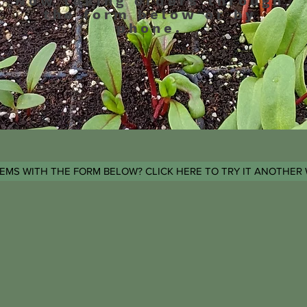
Now taking orders through
the form below or by
phone.
EMS WITH THE FORM BELOW? CLICK HERE TO TRY IT ANOTHER 