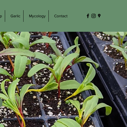
p
Garlic
Mycology
Contact
0