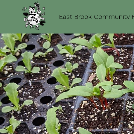
East Brook Community 