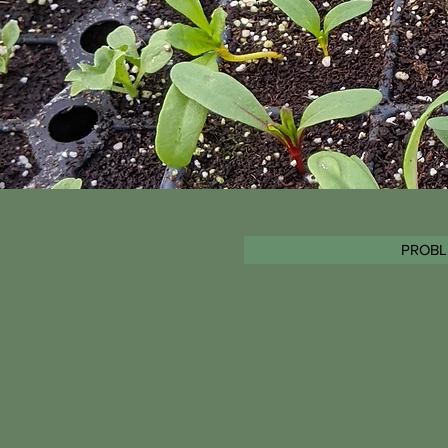
PROBL