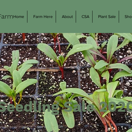
Farm
Home
Farm Here
About
CSA
Plant Sale
Sho
Seedling Sale 202